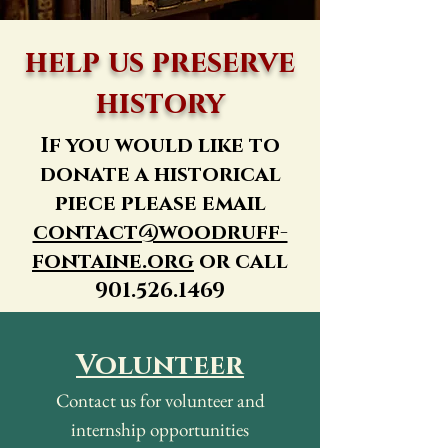
help us preserve
history
If you would like to
donate a historical
piece please email
contact@woodruff-
fontaine.org
or call
901.526.1469
Volunteer
Contact us for volunteer and
internship opportunities