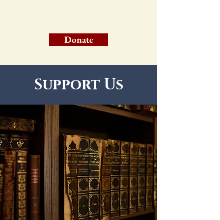
WFHM
Donate
Support Us