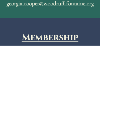
georgia.cooper@woodruff-fontaine.org
Membership
Join the APTA Memphis Chapter
today!
Membership Agreement
Donate
Make a tax deductible donation