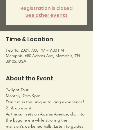
Registration is closed
See other events
Time & Location
Feb 16, 2024, 7:00 PM – 9:00 PM
Memphis, 680 Adams Ave, Memphis, TN
38105, USA
About the Event
Twilight Tour
Monthly, 7pm-9pm
Don't miss this unique touring experience!
21 & up event
As the sun sets on Adams Avenue, slip into 
the bygone era while strolling the 
mansion's darkened halls. Listen to guides 