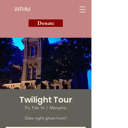
WFHM
Donate
Twilight Tour
Fri, Feb 16
  |  
Memphis
Date night ghost hunt?