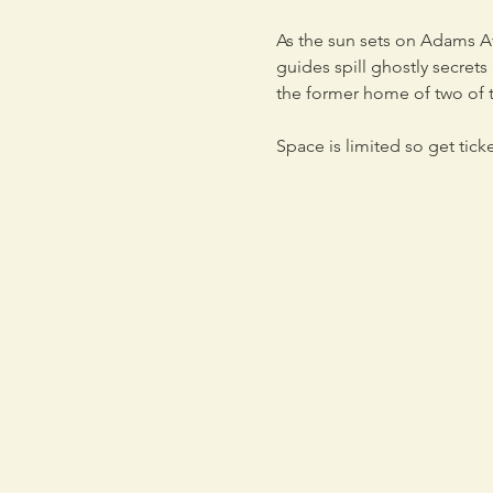
As the sun sets on Adams Ave
guides spill ghostly secret
the former home of two of t
Space is limited so get tick