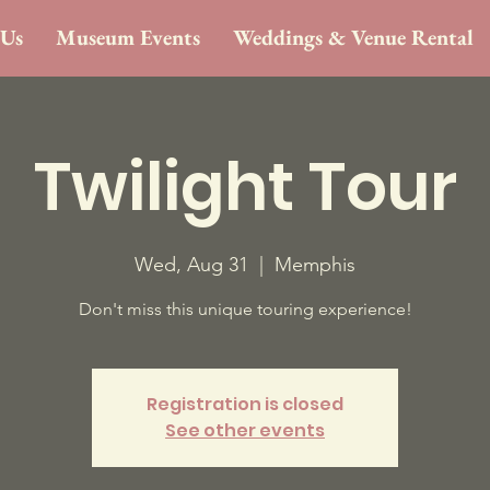
 Us
Museum Events
Weddings & Venue Rental
Twilight Tour
Wed, Aug 31
  |  
Memphis
Don't miss this unique touring experience!
Registration is closed
See other events