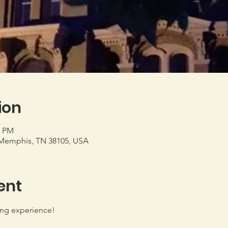
ion
0 PM
Memphis, TN 38105, USA
ent
ing experience!
