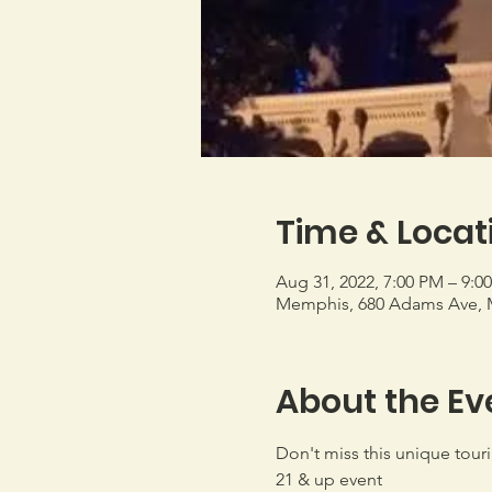
Time & Locat
Aug 31, 2022, 7:00 PM – 9:0
Memphis, 680 Adams Ave, 
About the Ev
Don't miss this unique tour
21 & up event
