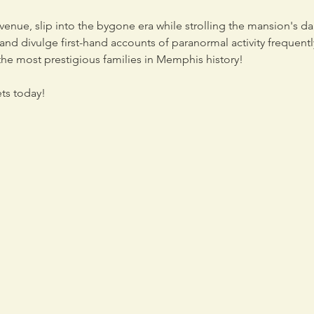
nue, slip into the bygone era while strolling the mansion's dar
s and divulge first-hand accounts of paranormal activity frequen
he most prestigious families in Memphis history!

ets today!