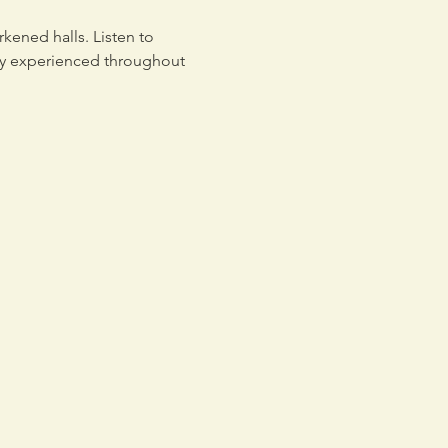
kened halls. Listen to 
tly experienced throughout 