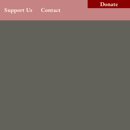
Donate
Support Us
Contact