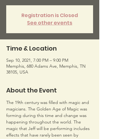
Registration is Closed
See other events
Time & Location
Sep 10, 2021, 7:00 PM – 9:00 PM
Memphis, 680 Adams Ave, Memphis, TN
38105, USA
About the Event
The 19th century was filled with magic and 
magicians. The Golden Age of Magic was 
forming during this time and change was 
happening throughout the world. The 
magic that Jeff will be performing includes 
effects that have rarely been seen by 