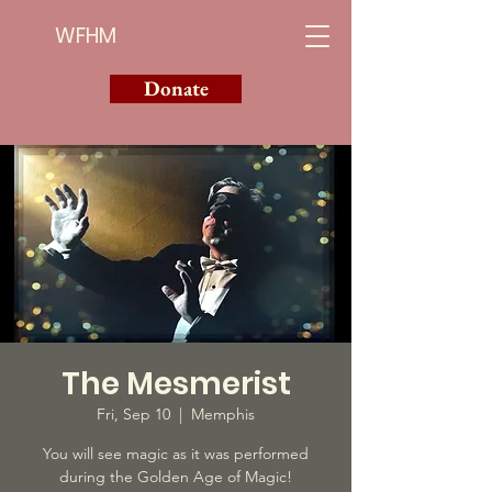
WFHM
Donate
The Mesmerist
Fri, Sep 10
  |  
Memphis
You will see magic as it was performed
during the Golden Age of Magic!