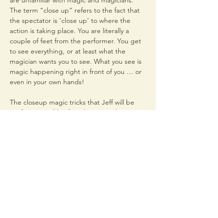
are unfamiliar with magic and magicians. 
The term “close up” refers to the fact that 
the spectator is ‘close up’ to where the 
action is taking place. You are literally a 
couple of feet from the performer. You get 
to see everything, or at least what the 
magician wants you to see. What you see is 
magic happening right in front of you … or 
The closeup magic tricks that Jeff will be 
performing will be from between the 1860’s 
to the early1950’s and created by some 
famous magicians you’ve probably never 
heard of. We’ll also explore the playfulness 
of the mansion’s most famous ghost, Mollie 
Come to this limited seating event at the 
Woodruff-Fontaine…
Read More >