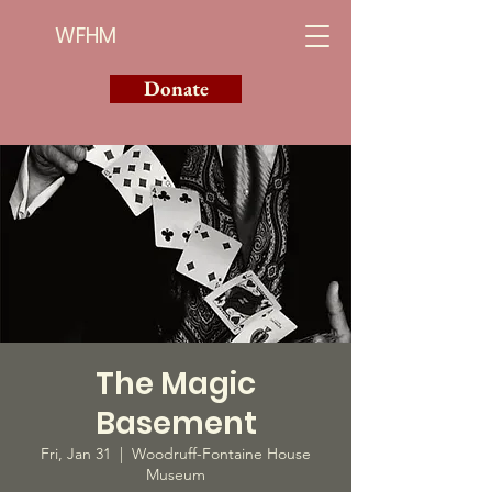
WFHM
Donate
The Magic
Basement
Fri, Jan 31
  |  
Woodruff-Fontaine House
Museum