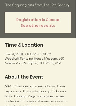
The Conjuring Arts From The 19th Century!
Registration is Closed
See other events
Time & Location
Jan 31, 2020, 7:00 PM – 8:30 PM
Woodruff-Fontaine House Museum, 680
Adams Ave, Memphis, TN 38105, USA
About the Event
MAGIC has existed in many forms. From 
large stage illusions to closeup tricks on a 
table. Closeup Magic sometimes causes 
confusion in the eyes of some people who 